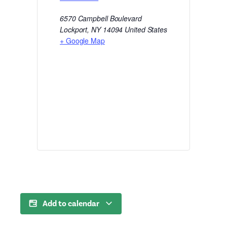
6570 Campbell Boulevard
Lockport
,
NY
14094
United States
+ Google Map
Add to calendar