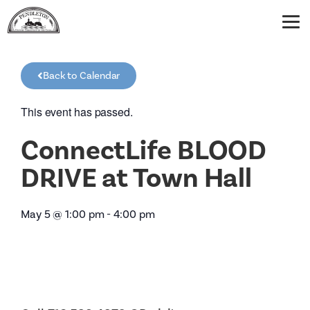
Back to Calendar
This event has passed.
ConnectLife BLOOD
DRIVE at Town Hall
May 5
@
1:00 pm
-
4:00 pm