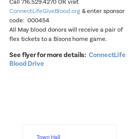
Call 716.529.4270 OR visit
ConnectLifeGiveBlood.org
& enter sponsor
code: 000454
All May blood donors will receive a pair of
flex tickets to a Bisons home game.
See flyer for more details:
ConnectLife
Blood Drive
Town Hall