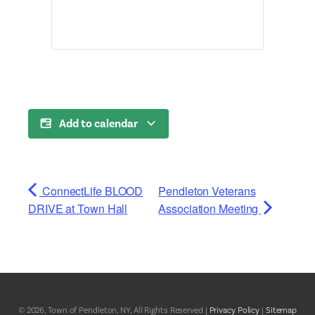
Add to calendar
ConnectLife BLOOD
Pendleton Veterans
DRIVE at Town Hall
Association Meeting
© 2026, Town of Pendleton, NY, All Rights Reserved |
Privacy Policy
|
Sitemap