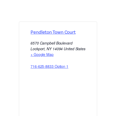
Pendleton Town Court
6570 Campbell Boulevard
Lockport
,
NY
14094
United States
+ Google Map
716-625-8833 Option 1