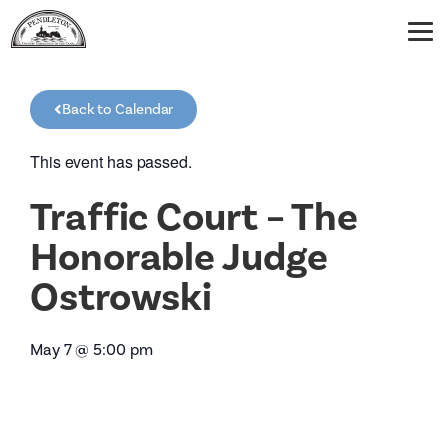
Back to Calendar
This event has passed.
Traffic Court – The
Honorable Judge
Ostrowski
May 7
@
5:00 pm