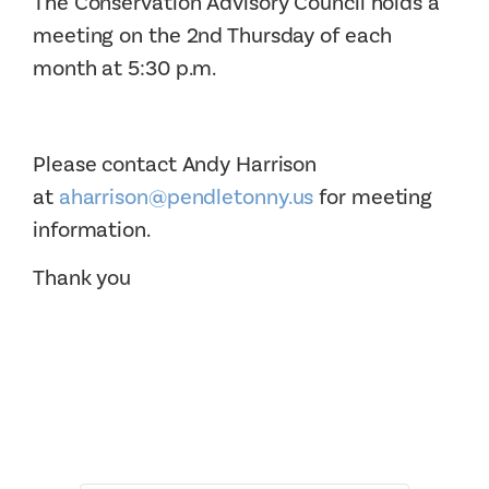
The Conservation Advisory Council holds a
meeting on the 2nd Thursday of each
month at 5:30 p.m.
Please contact Andy Harrison
at
aharrison@pendletonny.us
for meeting
information.
Thank you