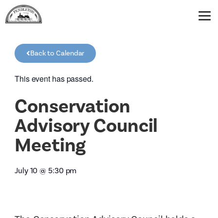
Back to Calendar
This event has passed.
Conservation
Advisory Council
Meeting
July 10
@
5:30 pm