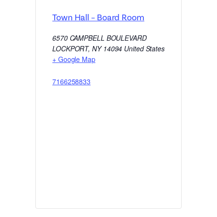
Town Hall – Board Room
6570 CAMPBELL BOULEVARD
LOCKPORT
,
NY
14094
United States
+ Google Map
7166258833