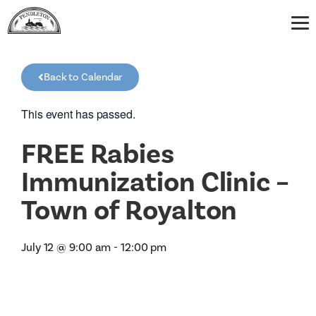
Back to Calendar
This event has passed.
FREE Rabies
Immunization Clinic –
Town of Royalton
July 12
@
9:00 am
-
12:00 pm