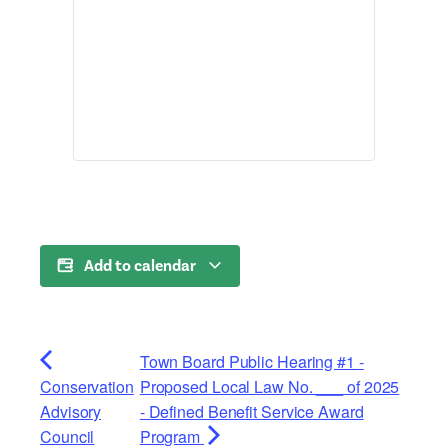
Add to calendar
Town Board Public Hearing #1 -
Conservation
Proposed Local Law No. ___ of 2025
Advisory
- Defined Benefit Service Award
Council
Program