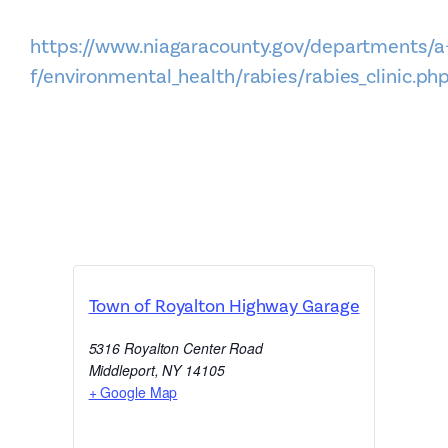
https://www.niagaracounty.gov/departments/a
f/environmental_health/rabies/rabies_clinic.ph
Town of Royalton Highway Garage
5316 Royalton Center Road
Middleport
,
NY
14105
+ Google Map