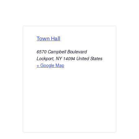
Town Hall
6570 Campbell Boulevard
Lockport
,
NY
14094
United States
+ Google Map