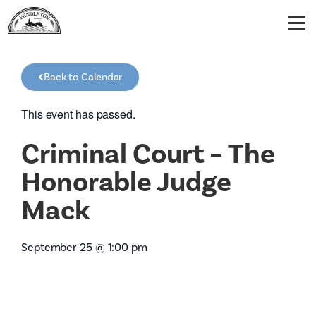
Back to Calendar
This event has passed.
Criminal Court – The
Honorable Judge
Mack
September 25
@
1:00 pm