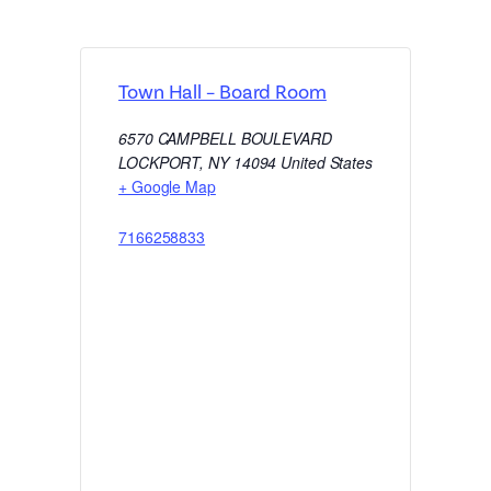
Town Hall – Board Room
6570 CAMPBELL BOULEVARD
LOCKPORT
,
NY
14094
United States
+ Google Map
7166258833