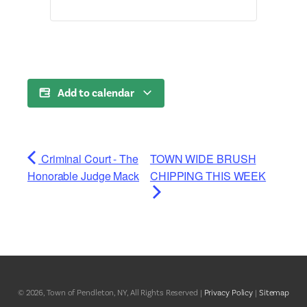
Add to calendar
Criminal Court - The
TOWN WIDE BRUSH
Honorable Judge Mack
CHIPPING THIS WEEK
© 2026, Town of Pendleton, NY, All Rights Reserved |
Privacy Policy
|
Sitemap