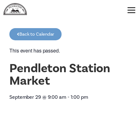
Back to Calendar
This event has passed.
Pendleton Station
Market
September 29
@
9:00 am
-
1:00 pm