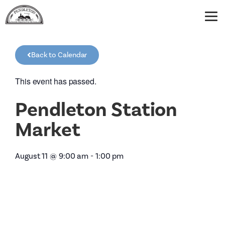
Back to Calendar
This event has passed.
Pendleton Station
Market
August 11
@
9:00 am
-
1:00 pm