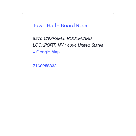
Town Hall – Board Room
6570 CAMPBELL BOULEVARD
LOCKPORT
,
NY
14094
United States
+ Google Map
7166258833