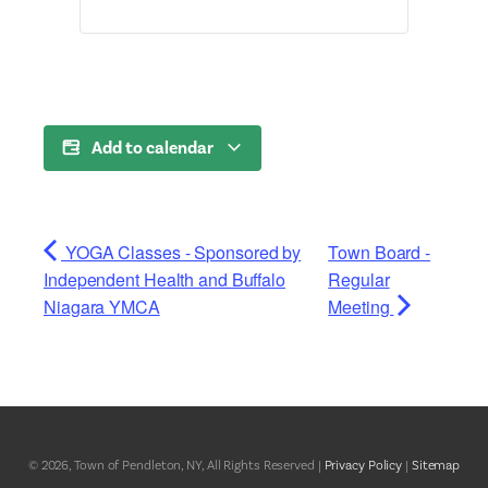
Add to calendar
YOGA Classes - Sponsored by
Town Board -
Independent Health and Buffalo
Regular
Niagara YMCA
Meeting
© 2026, Town of Pendleton, NY, All Rights Reserved |
Privacy Policy
|
Sitemap