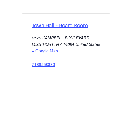
Town Hall – Board Room
6570 CAMPBELL BOULEVARD
LOCKPORT
,
NY
14094
United States
+ Google Map
7166258833