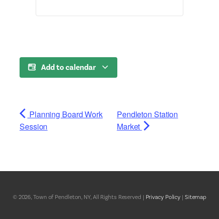
Add to calendar
Planning Board Work
Pendleton Station
Session
Market
© 2026, Town of Pendleton, NY, All Rights Reserved |
Privacy Policy
|
Sitemap