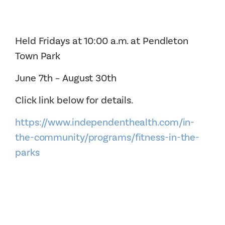
Held Fridays at 10:00 a.m. at Pendleton
Town Park
June 7th – August 30th
Click link below for details.
https://www.independenthealth.com/in-
the-community/programs/fitness-in-the-
parks