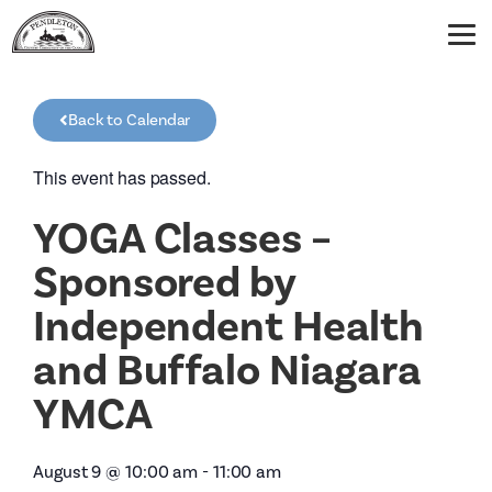
Back to Calendar
This event has passed.
YOGA Classes –
Sponsored by
Independent Health
and Buffalo Niagara
YMCA
August 9
@
10:00 am
-
11:00 am